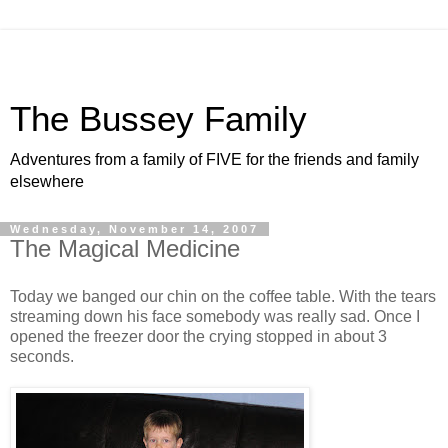
The Bussey Family
Adventures from a family of FIVE for the friends and family
elsewhere
Wednesday, November 14, 2007
The Magical Medicine
Today we banged our chin on the coffee table. With the tears
streaming down his face somebody was really sad. Once I
opened the freezer door the crying stopped in about 3
seconds.