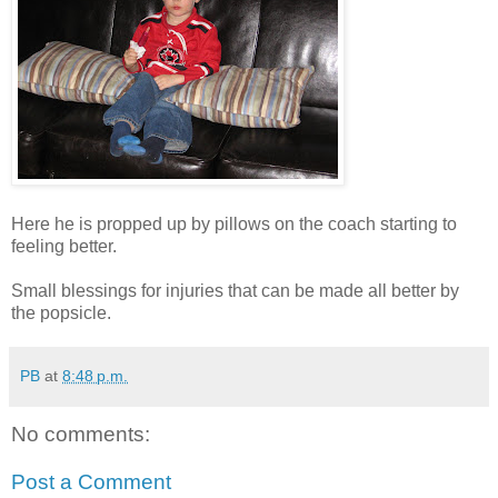
Here he is propped up by pillows on the coach starting to
feeling better.
Small blessings for injuries that can be made all better by
the popsicle.
PB
at
8:48 p.m.
No comments:
Post a Comment