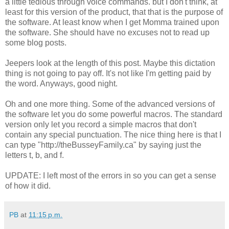
a little tedious through voice commands. but I don't think, at
least for this version of the product, that that is the purpose of
the software. At least know when I get Momma trained upon
the software. She should have no excuses not to read up
some blog posts.
Jeepers look at the length of this post. Maybe this dictation
thing is not going to pay off. It's not like I'm getting paid by
the word. Anyways, good night.
Oh and one more thing. Some of the advanced versions of
the software let you do some powerful macros. The standard
version only let you record a simple macros that don't
contain any special punctuation. The nice thing here is that I
can type "http://theBusseyFamily.ca" by saying just the
letters t, b, and f.
UPDATE: I left most of the errors in so you can get a sense
of how it did.
PB
at
11:15 p.m.