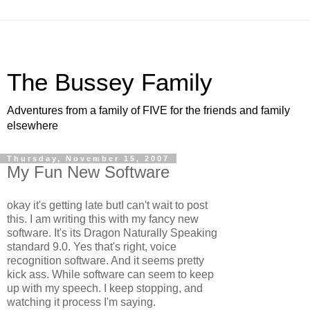
The Bussey Family
Adventures from a family of FIVE for the friends and family
elsewhere
Thursday, November 15, 2007
My Fun New Software
okay it's getting late butI can't wait to post
this. I am writing this with my fancy new
software. It's its Dragon Naturally Speaking
standard 9.0. Yes that's right, voice
recognition software. And it seems pretty
kick ass. While software can seem to keep
up with my speech. I keep stopping, and
watching it process I'm saying.