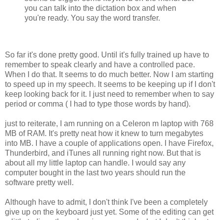
you can talk into the dictation box and when
you're ready. You say the word transfer.
So far it's done pretty good. Until it's fully trained up have to
remember to speak clearly and have a controlled pace.
When I do that. It seems to do much better. Now I am starting
to speed up in my speech. It seems to be keeping up if I don't
keep looking back for it. I just need to remember when to say
period or comma ( I had to type those words by hand).
just to reiterate, I am running on a Celeron m laptop with 768
MB of RAM. It's pretty neat how it knew to turn megabytes
into MB. I have a couple of applications open. I have Firefox,
Thunderbird, and iTunes all running right now. But that is
about all my little laptop can handle. I would say any
computer bought in the last two years should run the
software pretty well.
Although have to admit, I don't think I've been a completely
give up on the keyboard just yet. Some of the editing can get