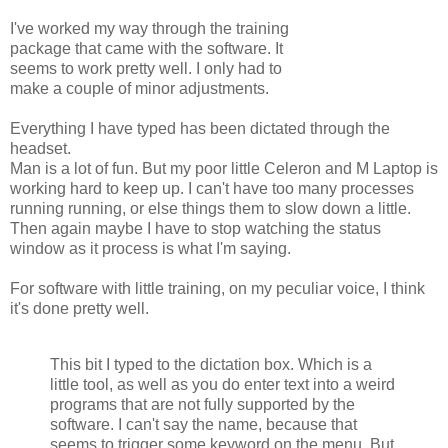
I've worked my way through the training
package that came with the software. It
seems to work pretty well. I only had to
make a couple of minor adjustments.
Everything I have typed has been dictated through the
headset.
Man is a lot of fun. But my poor little Celeron and M Laptop is
working hard to keep up. I can't have too many processes
running running, or else things them to slow down a little.
Then again maybe I have to stop watching the status
window as it process is what I'm saying.
For software with little training, on my peculiar voice, I think
it's done pretty well.
This bit I typed to the dictation box. Which is a
little tool, as well as you do enter text into a weird
programs that are not fully supported by the
software. I can't say the name, because that
seems to trigger some keyword on the menu. But