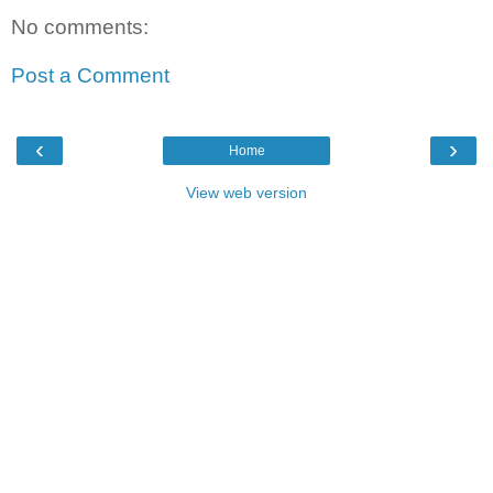
No comments:
Post a Comment
‹
›
Home
View web version