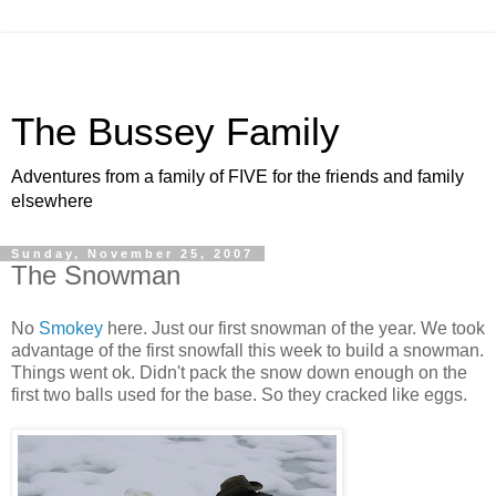
The Bussey Family
Adventures from a family of FIVE for the friends and family
elsewhere
Sunday, November 25, 2007
The Snowman
No
Smokey
here. Just our first snowman of the year. We took
advantage of the first snowfall this week to build a snowman.
Things went ok. Didn't pack the snow down enough on the
first two balls used for the base. So they cracked like eggs.