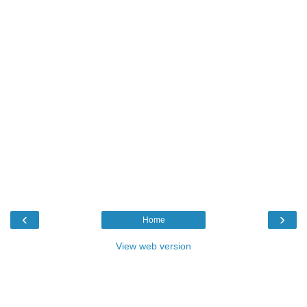
‹
›
Home
View web version