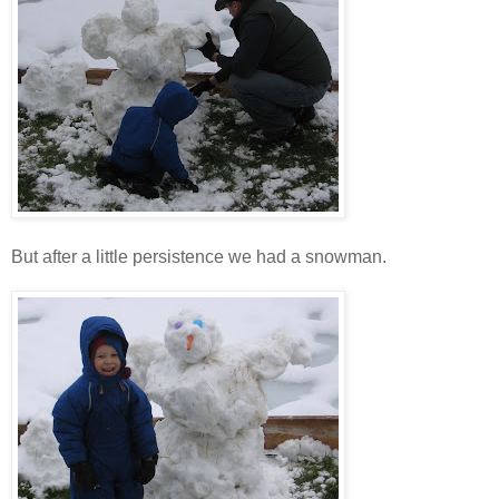
But after a little persistence we had a snowman.