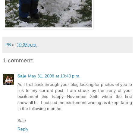
PB
at
10:38 p.m.
1 comment:
Saje
May 31, 2008 at 10:40 p.m.
As I troll back through your blog looking for photos of you to
link to my current post, I am struck by the irony of your
excitement this happy November 25th when the first
snowfall hit. I noticed the excitement waning as it kept falling
in the following months.
Saje
Reply