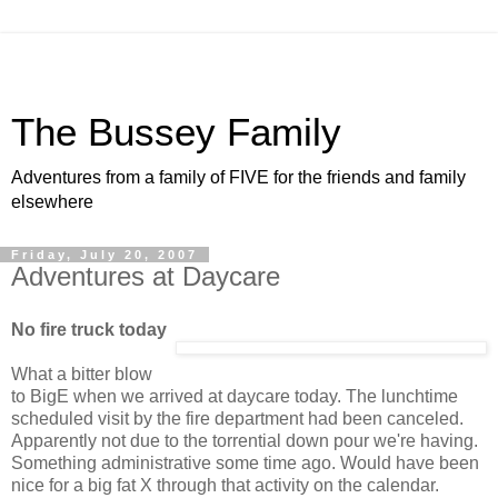
The Bussey Family
Adventures from a family of FIVE for the friends and family
elsewhere
Friday, July 20, 2007
Adventures at Daycare
No fire truck today
What a bitter blow
to BigE when we arrived at daycare today. The lunchtime
scheduled visit by the fire department had been canceled.
Apparently not due to the torrential down pour we're having.
Something administrative some time ago. Would have been
nice for a big fat X through that activity on the calendar.