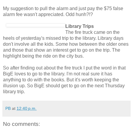
My suggestion to pull the alarm and just pay the $75 false
alarm fee wasn't appreciated. Odd hunh?!?
Library Trips
The fire truck came on the
heels of yesterday's missed trip to the library. Library days
don't involve all the kids. Some how between the older ones
and those that show an interest get to go on the trip. The
highlight being the ride on the city bus.
So after finding out about the fire truck I put the word in that
BigE loves to go to the library. I'm not real sure it has
anything to do with the books. But it's worth keeping the
illusion up. So BigE should get to go on the next Thursday
library trip.
PB
at
12:40 p.m.
No comments: