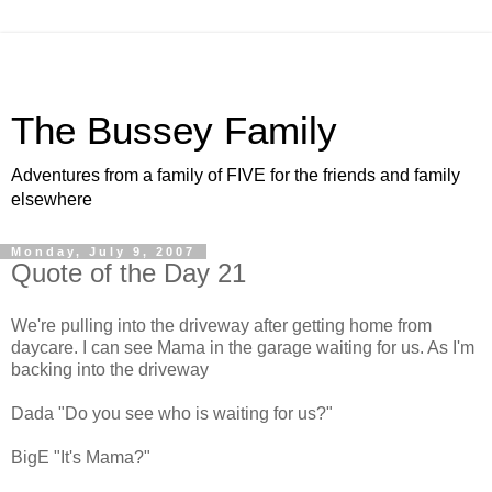
The Bussey Family
Adventures from a family of FIVE for the friends and family
elsewhere
Monday, July 9, 2007
Quote of the Day 21
We're pulling into the driveway after getting home from
daycare. I can see Mama in the garage waiting for us. As I'm
backing into the driveway
Dada "Do you see who is waiting for us?"
BigE "It's Mama?"