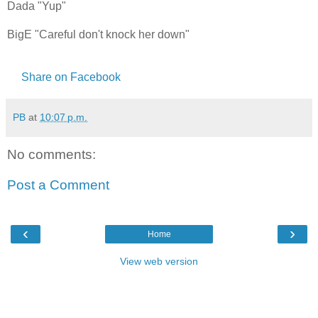
Dada "Yup"
BigE "Careful don't knock her down"
Share on Facebook
PB
at
10:07 p.m.
No comments:
Post a Comment
‹
›
Home
View web version