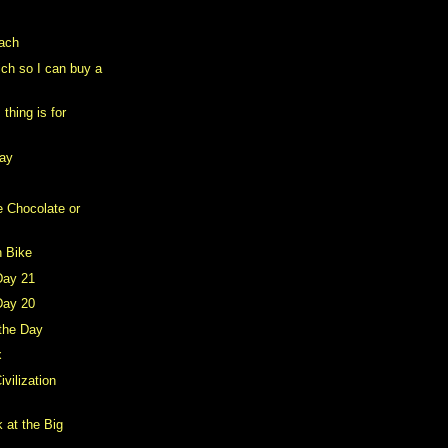
each
rich so I can buy a
thing is for
day
e Chocolate or
n Bike
Day 21
Day 20
 the Day
x
ivilization
 at the Big