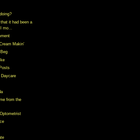
doing?
 that it had been a
 I mo...
mment
 Cream Makin'
e Beg
ike
Posts
t Daycare
da
me from the
Optometrist
ce
ate