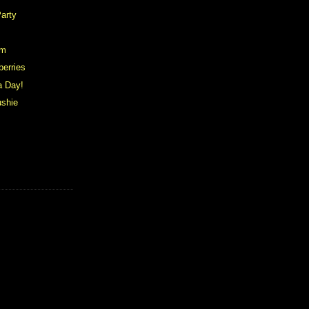
arty
am
berries
a Day!
ushie