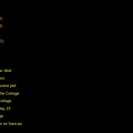
8)
3)
35)
ac deal
irst
some pie!
the Cottage
Cottage
Day 23
ge
r en francais