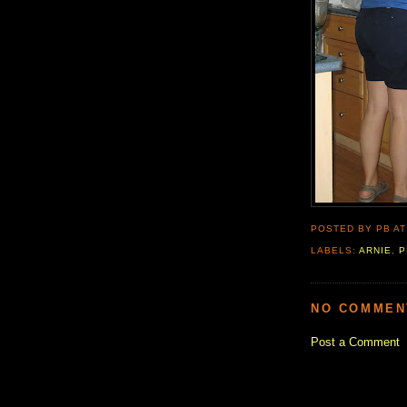
POSTED BY PB
A
LABELS:
ARNIE
,
P
NO COMMEN
Post a Comment