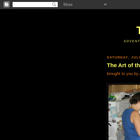
ADVENT
SATURDAY, JUL
The Art of t
brought to you by 