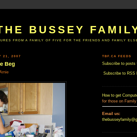
THE BUSSEY FAMIL
URES FROM A FAMILY OF FIVE FOR THE FRIENDS AND FAMILY EL
Y 21, 2007
TBF.CA FEEDS
he Beg
Subscribe to posts 
Arnie
Subscribe to RSS
How to get Compute
for those on Family
Email us:
thebusseyfamily@