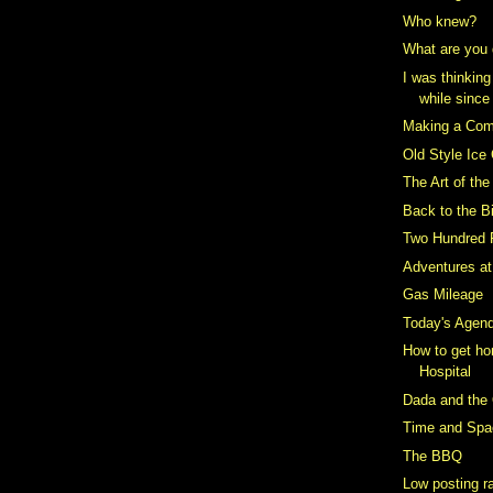
Who knew?
What are you 
I was thinking
while since
Making a Co
Old Style Ice
The Art of th
Back to the B
Two Hundred 
Adventures a
Gas Mileage
Today's Agen
How to get ho
Hospital
Dada and the 
Time and Spa
The BBQ
Low posting r