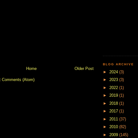
BLOG ARCHIVE
Home
Older Post
►
2024
(3)
t Comments (Atom)
►
2023
(3)
►
2022
(1)
►
2019
(1)
►
2018
(1)
►
2017
(1)
►
2011
(37)
►
2010
(82)
►
2009
(145)