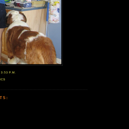
T
3:53 P.M.
ICS
TS: