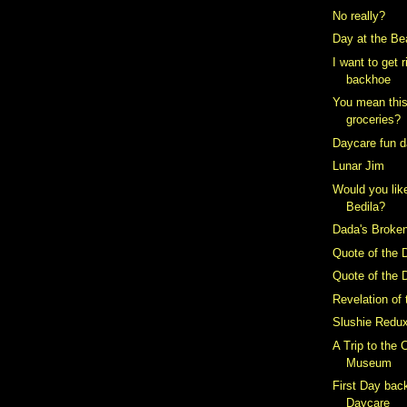
No really?
Day at the B
I want to get 
backhoe
You mean this 
groceries?
Daycare fun 
Lunar Jim
Would you lik
Bedila?
Dada's Broke
Quote of the 
Quote of the 
Revelation of
Slushie Redu
A Trip to the C
Museum
First Day back
Daycare