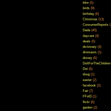
bike
(5)
birds
(9)
birthday
(6)
Christmas
(13)
ConsumerReports
(
Dada
(40)
daycare
(4)
deals
(5)
dictionary
(4)
dinosaurs
(1)
disney
(6)
DoItForTheChildren
Dot
(6)
doug
(1)
easter
(2)
facebook
(2)
Fair
(7)
FFotD
(1)
flickr
(6)
garden
(2)