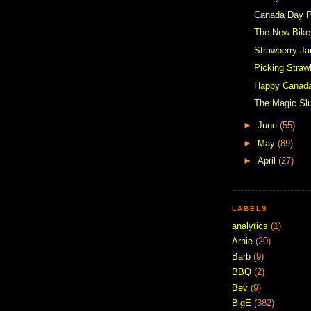
Canada Day P
The New Bike
Strawberry J
Picking Straw
Happy Canad
The Magic Sl
►
June
(55)
►
May
(89)
►
April
(27)
LABELS
analytics
(1)
Arnie
(20)
Barb
(9)
BBQ
(2)
Bev
(9)
BigE
(382)