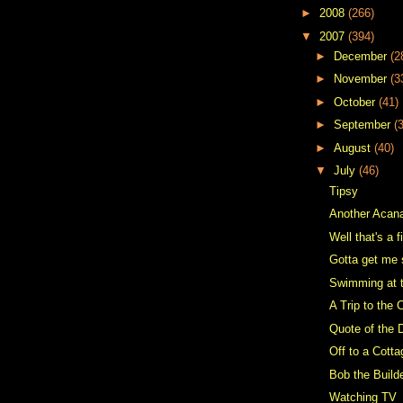
►
2008
(266)
▼
2007
(394)
►
December
(2
►
November
(3
►
October
(41)
►
September
(
►
August
(40)
▼
July
(46)
Tipsy
Another Acan
Well that's a f
Gotta get me 
Swimming at 
A Trip to the 
Quote of the 
Off to a Cotta
Bob the Builde
Watching TV