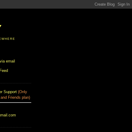
Y
SEWHERE
via email
 Feed
r Support
(Only
 and Friends plan)
gmail.com