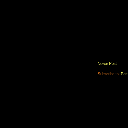
Newer Post
Subscribe to:
Pos