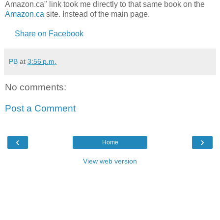
Amazon.ca" link took me directly to that same book on the
Amazon.ca
site. Instead of the main page.
Share on Facebook
PB
at
3:56 p.m.
No comments:
Post a Comment
‹
›
Home
View web version