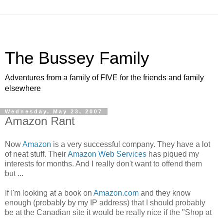
The Bussey Family
Adventures from a family of FIVE for the friends and family
elsewhere
Wednesday, May 23, 2007
Amazon Rant
Now
Amazon
is a very successful company. They have a lot
of neat stuff. Their
Amazon Web Services
has piqued my
interests for months. And I really don't want to offend them
but ...
If I'm looking at a book on
Amazon.com
and they know
enough (probably by my IP address) that I should probably
be at the Canadian site it would be really nice if the "Shop at