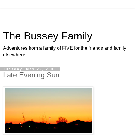
The Bussey Family
Adventures from a family of FIVE for the friends and family
elsewhere
Tuesday, May 22, 2007
Late Evening Sun