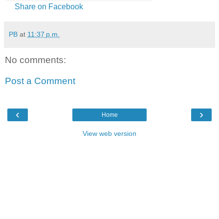
Share on Facebook
PB
at
11:37 p.m.
No comments:
Post a Comment
‹
›
Home
View web version