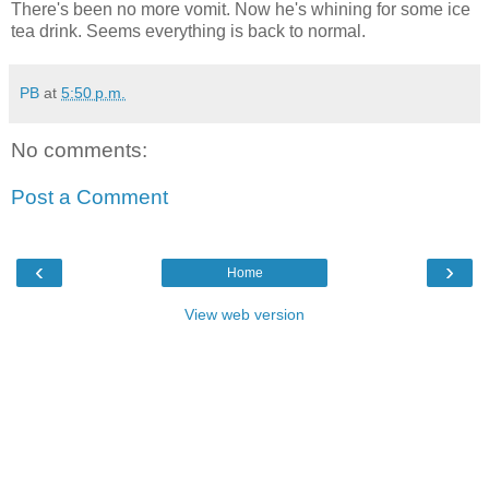
There's been no more vomit. Now he's whining for some ice
tea drink. Seems everything is back to normal.
PB
at
5:50 p.m.
No comments:
Post a Comment
‹
›
Home
View web version