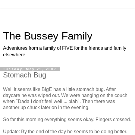
The Bussey Family
Adventures from a family of FIVE for the friends and family
elsewhere
Tuesday, May 29, 2007
Stomach Bug
Well it seems like BigE has a little stomach bug. After
daycare he was wiped out. We were hanging on the couch
when "Dada I don't feel well ... blah". Then there was
another up chuck later on in the evening.
So far this morning everything seems okay. Fingers crossed.
Update: By the end of the day he seems to be doing better.