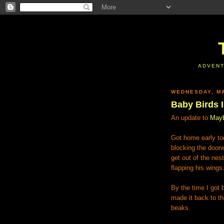
ADVENT
WEDNESDAY, MA
Baby Birds I
An update to
Mayb
Got home early to
blocking the door
get out of the ne
flapping his wings
By the time I got
made it back to th
beaks.