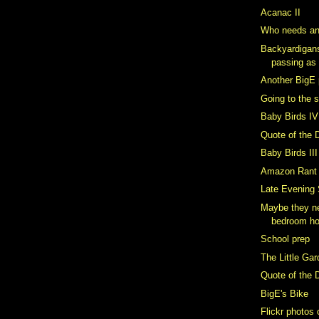
Acanac II
Who needs an
Backyardigan
passing as
Another BigE 
Going to the 
Baby Birds IV
Quote of the 
Baby Birds III
Amazon Rant
Late Evening
Maybe they ne
bedroom h
School prep
The Little Ga
Quote of the 
BigE's Bike
Flickr photos