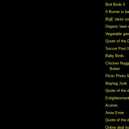
Bird Birds II
A Burner is b
BigE takes s
Organic lawn 
Vegatable gar
Quote of the 
Soccer Post I
Baby Birds
Chicken Nugge
Butter
Flickr Photo 
Maytag Junk
Quote of the 
Enlightenmen
Acanac
Arnie Ernie
Quote of the d
Online deal li