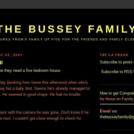
THE BUSSEY FAMIL
URES FROM A FAMILY OF FIVE FOR THE FRIENDS AND FAMILY EL
Y 23, 2007
TBF.CA FEEDS
II
Subscribe to posts 
e they need a five bedroom house
.
Subscribe to RSS
day (working from home this afternoon) when who's
way but a baby bird. Seems he's already managed to
How to get Compute
st. He seemed in good shape. He had no trouble
for those on Family
.
Email us:
 back with the camera he was gone. Don't know if he
thebusseyfamily@
e nest. I couldn't get close enough to check for