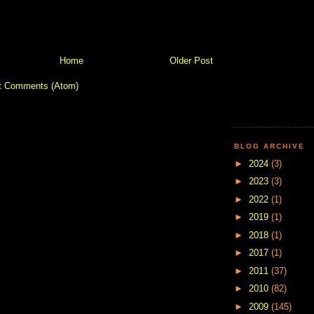
Home
Older Post
t Comments (Atom)
BLOG ARCHIVE
►
2024
(3)
►
2023
(3)
►
2022
(1)
►
2019
(1)
►
2018
(1)
►
2017
(1)
►
2011
(37)
►
2010
(82)
►
2009
(145)