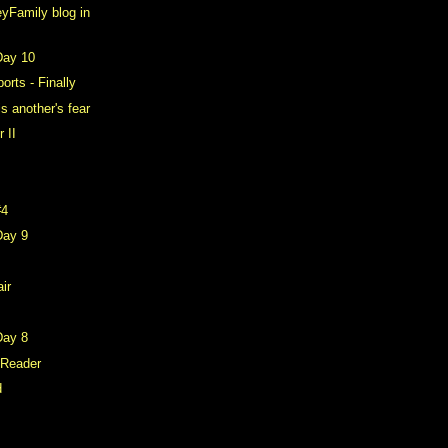
yFamily blog in
Day 10
rts - Finally
is another's fear
 II
#4
Day 9
air
Day 8
 Reader
d