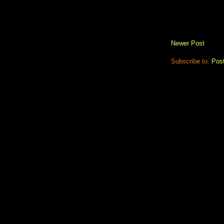
Newer Post
Subscribe to:
Pos