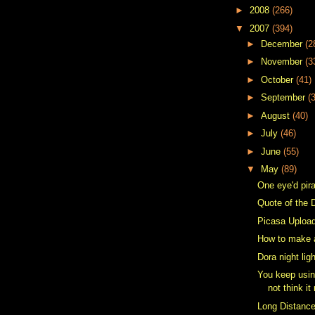
►
2008
(266)
▼
2007
(394)
►
December
(2
►
November
(3
►
October
(41)
►
September
(
►
August
(40)
►
July
(46)
►
June
(55)
▼
May
(89)
One eye'd pir
Quote of the 
Picasa Upload
How to make 
Dora night lig
You keep usin
not think it
Long Distanc