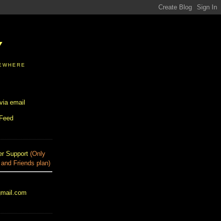
Y
SEWHERE
via email
 Feed
r Support
(Only
 and Friends plan)
gmail.com