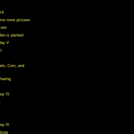
ack
ome more pictures
care
den is planted
Day V
II
ts, Corn, and
Sharing
day IV
t
ay III
stings