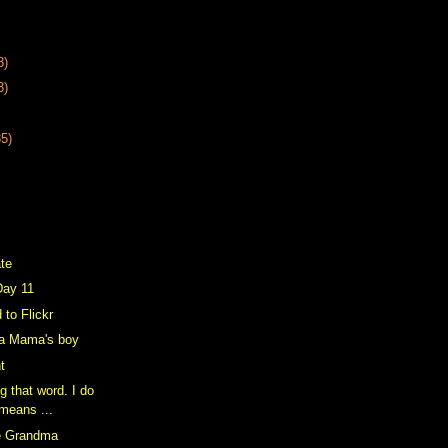
8)
3)
35)
ate
Day 11
 to Flickr
a Mama's boy
ht
g that word. I do
 means ...
e Grandma