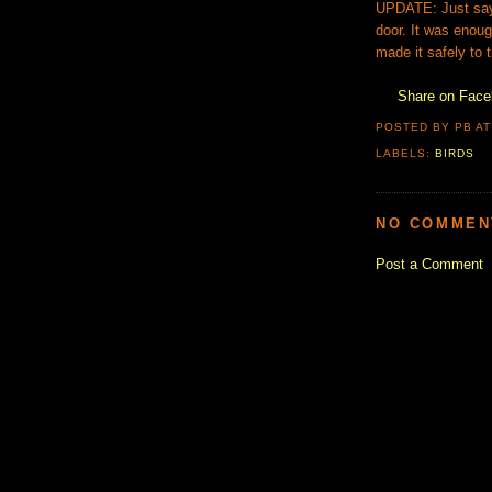
UPDATE: Just say t
door. It was enoug
made it safely to 
Share on Fac
POSTED BY PB
A
LABELS:
BIRDS
NO COMMEN
Post a Comment