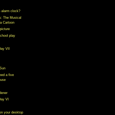
 alarm clock?
s: The Musical
 a Cartoon
picture
school play
Day VII
 Sun
ed a five
ouse
rdener
Day VI
 on your desktop