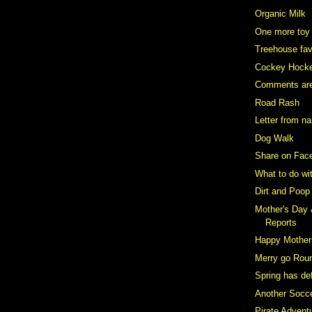
Organic Milk
One more toy
Treehouse fav
Cockey Hock
Comments ar
Road Rash
Letter from n
Dog Walk
Share on Fac
What to do wi
Dirt and Poop
Mother's Day
Reports
Happy Mother
Merry go Rou
Spring has def
Another Socce
Pirate Advent