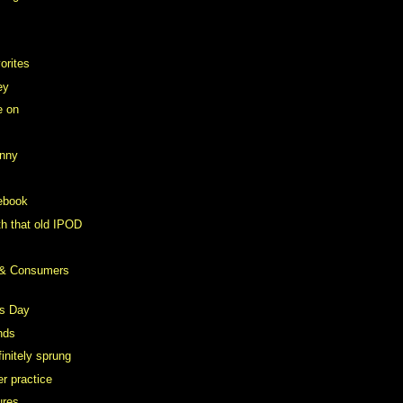
orites
ey
e on
anny
ebook
th that old IPOD
 & Consumers
s Day
nds
initely sprung
r practice
ures