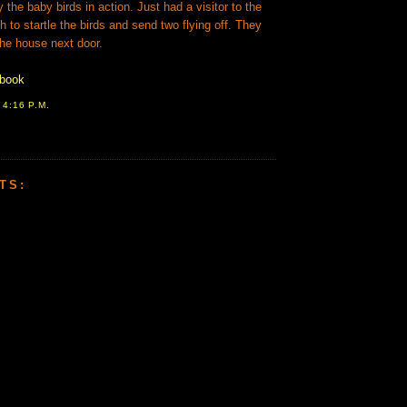
he baby birds in action. Just had a visitor to the
h to startle the birds and send two flying off. They
the house next door.
ebook
T
4:16 P.M.
TS: