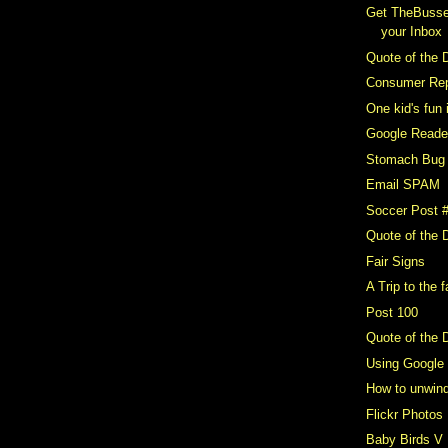
Get TheBusse
your Inbox
Quote of the 
Consumer Repo
One kid's fun 
Google Reader
Stomach Bug
Email SPAM
Soccer Post 
Quote of the 
Fair Signs
A Trip to the f
Post 100
Quote of the 
Using Google
How to unwin
Flickr Photos
Baby Birds V