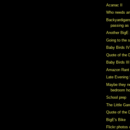
Acanac II
Who needs an
Backyardigan
passing as
Another BigE 
Going to the 
Baby Birds IV
Quote of the 
Baby Birds III
Amazon Rant
Late Evening
Maybe they ne
bedroom h
School prep
The Little Ga
Quote of the 
BigE's Bike
Flickr photos