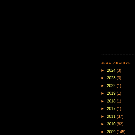
BLOG ARCHIVE
►
2024
(3)
►
2023
(3)
►
2022
(1)
►
2019
(1)
►
2018
(1)
►
2017
(1)
►
2011
(37)
►
2010
(82)
►
2009
(145)