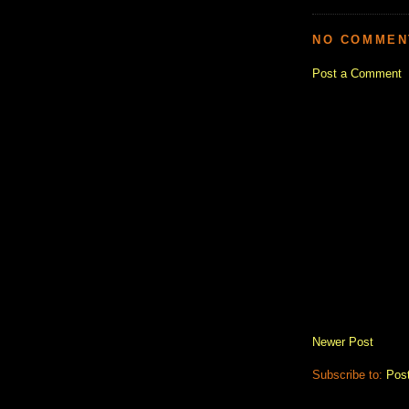
NO COMMEN
Post a Comment
Newer Post
Subscribe to:
Pos