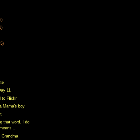
8)
3)
35)
ate
Day 11
 to Flickr
a Mama's boy
ht
g that word. I do
 means ...
e Grandma