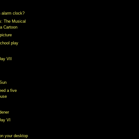
 alarm clock?
s: The Musical
 a Cartoon
picture
school play
Day VII
 Sun
ed a five
ouse
rdener
Day VI
 on your desktop