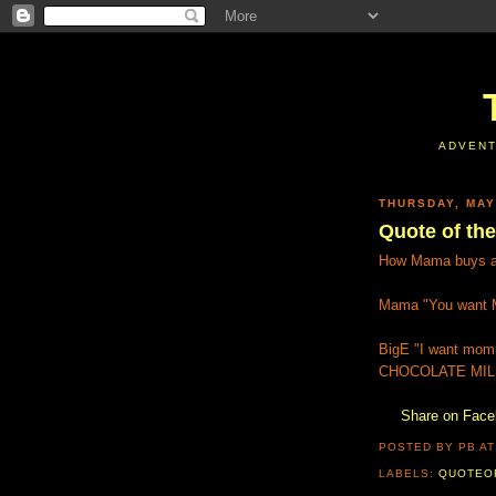
ADVENT
THURSDAY, MAY
Quote of the 
How Mama buys af
Mama "You want M
BigE "I want mom
CHOCOLATE MIL
Share on Fac
POSTED BY PB
A
LABELS:
QUOTEO