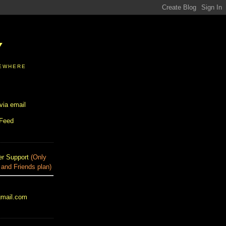
Y
SEWHERE
via email
 Feed
r Support
(Only
 and Friends plan)
gmail.com