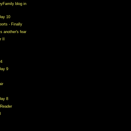
yFamily blog in
Day 10
rts - Finally
is another's fear
 II
#4
Day 9
air
Day 8
 Reader
d