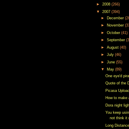
►
2008
(266)
▼
2007
(394)
►
December
(2
►
November
(3
►
October
(41)
►
September
(
►
August
(40)
►
July
(46)
►
June
(55)
▼
May
(89)
One eye'd pir
Quote of the 
Picasa Upload
How to make 
Dora night lig
You keep usin
not think it
Long Distanc