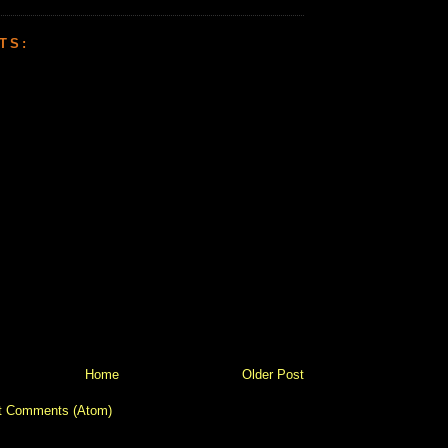
TS:
Home
Older Post
t Comments (Atom)