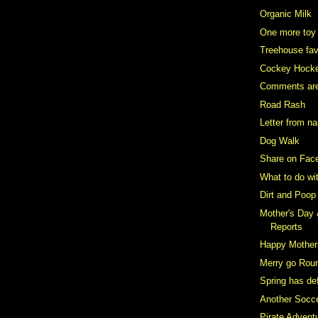
Organic Milk
One more toy
Treehouse fav
Cockey Hock
Comments ar
Road Rash
Letter from n
Dog Walk
Share on Fac
What to do wi
Dirt and Poop
Mother's Day
Reports
Happy Mother
Merry go Rou
Spring has def
Another Socce
Pirate Advent