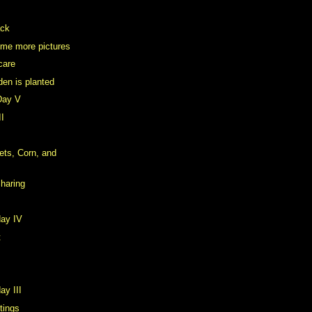
ack
ome more pictures
care
den is planted
Day V
II
ts, Corn, and
Sharing
day IV
t
ay III
stings