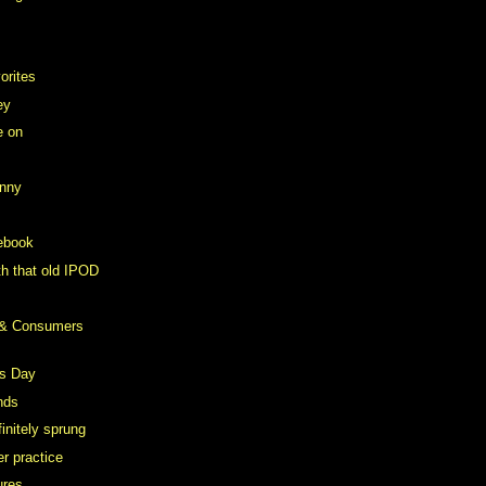
orites
ey
e on
anny
ebook
th that old IPOD
 & Consumers
s Day
nds
initely sprung
r practice
ures