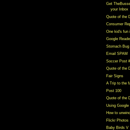
Get TheBusse
your Inbox
Quote of the 
Consumer Repo
One kid's fun 
Google Reader
Stomach Bug
Email SPAM
Soccer Post 
Quote of the 
Fair Signs
A Trip to the f
Post 100
Quote of the 
Using Google
How to unwin
Flickr Photos
Baby Birds V