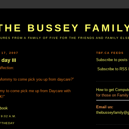
THE BUSSEY FAMIL
URES FROM A FAMILY OF FIVE FOR THE FRIENDS AND FAMILY EL
 17, 2007
TBF.CA FEEDS
day III
Subscribe to posts 
fection:
Subscribe to RSS
ommy to come pick you up from daycare?"
How to get Compute
my to come pick me up from Daycare with
for those on Family
K!"
Email us:
ebook
thebusseyfamily@
T
9:02 A.M.
FTHEDAY