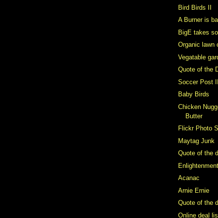
Bird Birds II
A Burner is b
BigE takes s
Organic lawn 
Vegatable gar
Quote of the 
Soccer Post I
Baby Birds
Chicken Nugge
Butter
Flickr Photo 
Maytag Junk
Quote of the 
Enlightenmen
Acanac
Arnie Ernie
Quote of the d
Online deal li