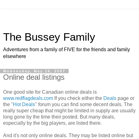
The Bussey Family
Adventures from a family of FIVE for the friends and family
elsewhere
Wednesday, May 16, 2007
Online deal listings
One good site for Canadian online deals is
www.redflagdeals.com
If you check either the
Deals
page or
the "
Hot Deals
" forum you can find some decent deals. The
really super cheap that might be limited in supply are usually
long gone by the time their posted. But many deals,
especially by the big players, are listed there.
And it's not only online deals. They may be listed online but