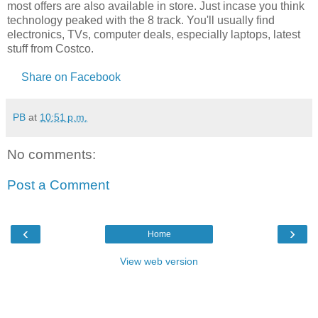
most offers are also available in store. Just incase you think
technology peaked with the 8 track. You'll usually find
electronics, TVs, computer deals, especially laptops, latest
stuff from Costco.
Share on Facebook
PB
at
10:51 p.m.
No comments:
Post a Comment
‹
›
Home
View web version